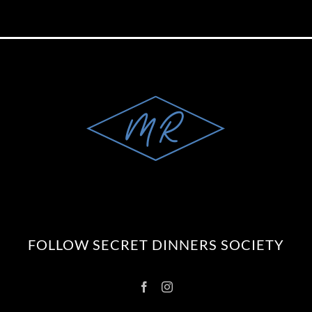
FOLLOW SECRET DINNERS SOCIETY