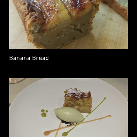
Banana Bread