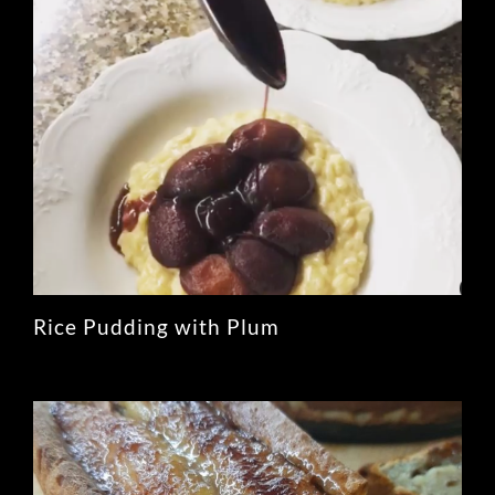
Rice Pudding with Plum