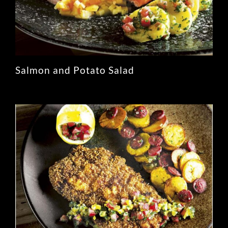
Salmon and Potato Salad