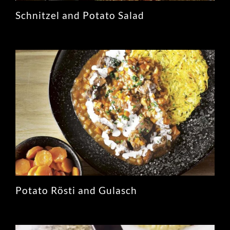
Schnitzel and Potato Salad
Potato Rösti and Gulasch