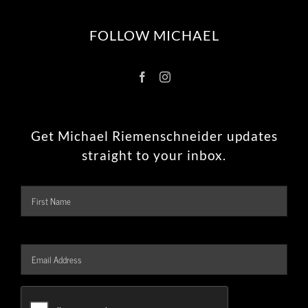
FOLLOW MICHAEL
Get Michael Riemenschneider updates
straight to your inbox.
Name
Firs
Email
Address
*
CAPTCHA