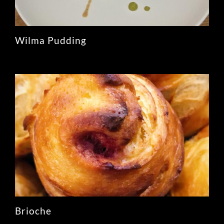
Wilma Pudding
Brioche