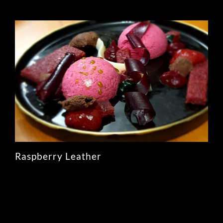
Raspberry Leather