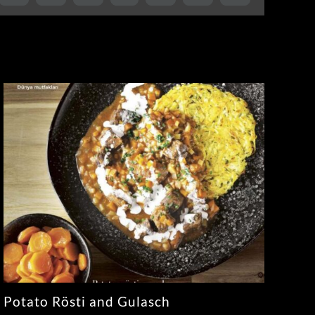
Potato Rösti and Gulasch
Sa