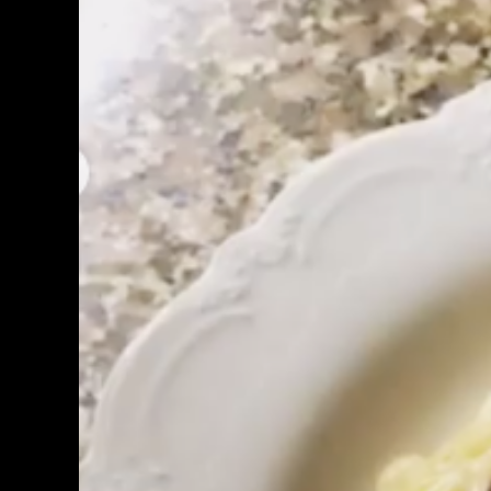
Image