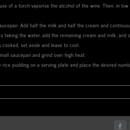
use of a torch vaporise the alcohol of the wine. Then, in lo
saucepan. Add half the milk and half the cream and continuousl
ts taking the water, add the remaining cream and milk, and c
 cooked, set aside and leave to cool.
small saucepan and grind over high heat.
he rice pudding on a serving plate and place the desired numb
Fac