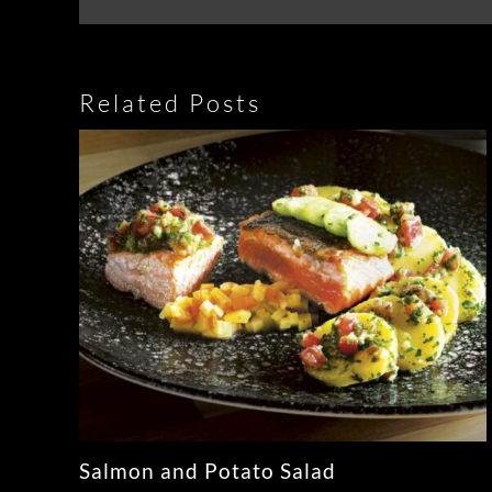
Related Posts
Salmon and Potato Salad