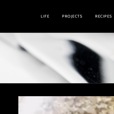
Skip
to
LIFE
PROJECTS
RECIPES
content
View
Larger