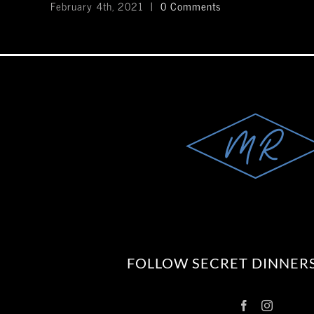
February 4th, 2021
|
0 Comments
FOLLOW SECRET DINNERS