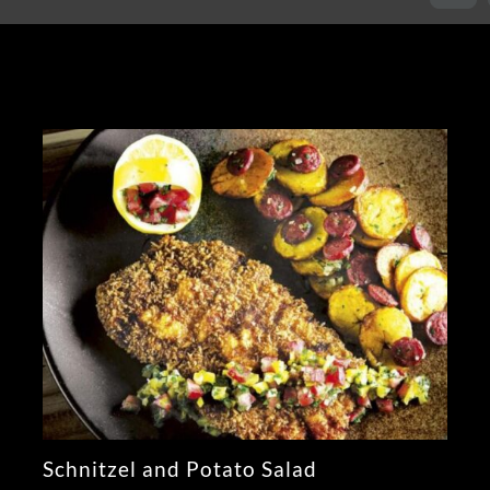
Schnitzel and Potato Salad