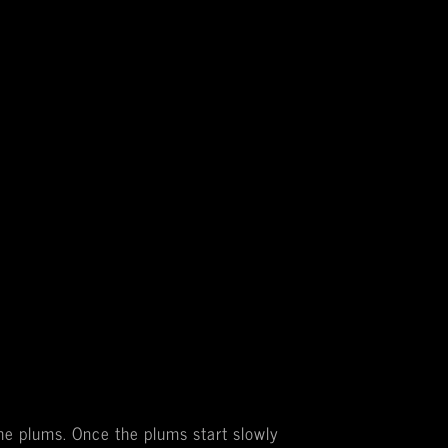
the plums. Once the plums start slowly