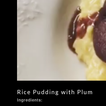
Rice Pudding with Plum
Ingredients: