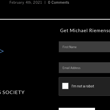
February 4th, 2021
|
0 Comments
Get Michael Riemensc
Name
Email
Address
*
CAPTCHA
 SOCIETY