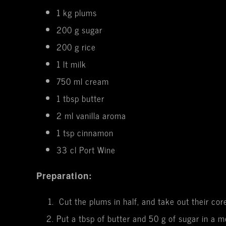
1 kg plums
200 g sugar
200 g rice
1 lt milk
750 ml cream
1 tbsp butter
2 ml vanilla aroma
1 tsp cinnamon
33 cl Port Wine
Preparation:
Cut the plums in half, and take out their cor
Put a tbsp of butter and 50 g of sugar in a 