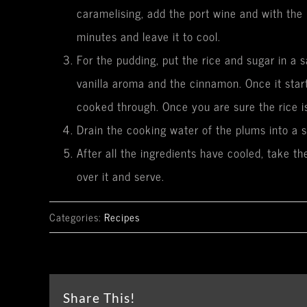
caramelising, add the port wine and with the 
minutes and leave it to cool.
For the pudding, put the rice and sugar in a 
vanilla aroma and the cinnamon. Once it star
cooked through. Once you are sure the rice is
Drain the cooking water of the plums into a 
After all the ingredients have cooled, take t
over it and serve.
Categories:
Recipes
Share This!