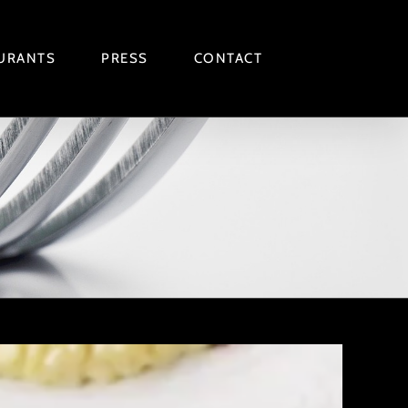
URANTS
PRESS
CONTACT