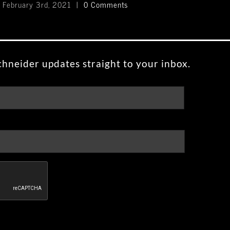
February 3rd, 2021
|
0 Comments
Feb
hneider updates straight to your inbox.
First