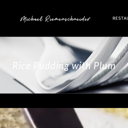
RESTA
Rice Pudding with Plum