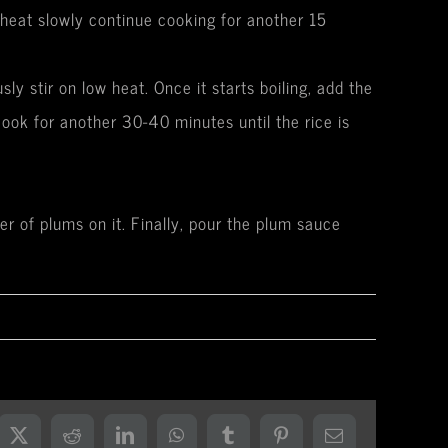
w heat slowly continue cooking for another 15
y stir on low heat. Once it starts boiling, add the
ook for another 30-40 minutes until the rice is
er of plums on it. Finally, pour the plum sauce
ebook
X
Reddit
LinkedIn
WhatsApp
Tumblr
Pinterest
Email