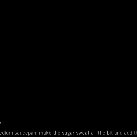
e.
medium saucepan, make the sugar sweat a little bit and add 