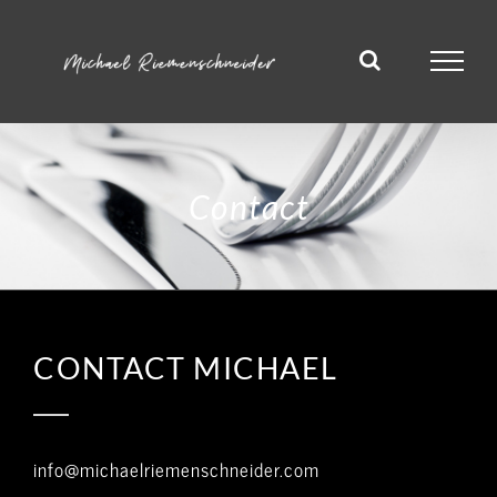
Skip
to
content
Contact
CONTACT MICHAEL
info@michaelriemenschneider.com