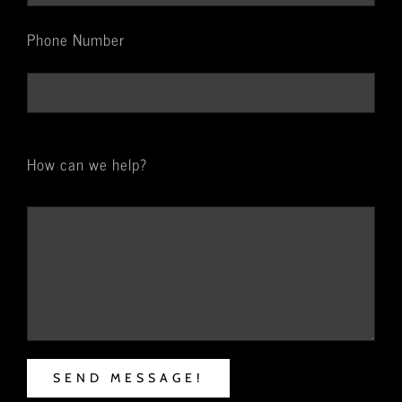
Phone Number
How can we help?