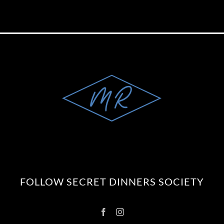
FOLLOW SECRET DINNERS SOCIETY