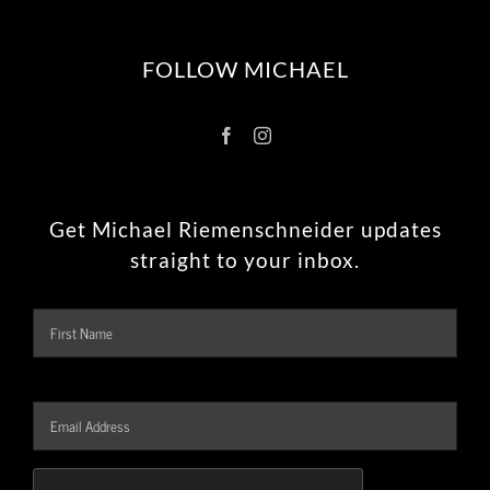
FOLLOW MICHAEL
Get Michael Riemenschneider updates
straight to your inbox.
Name
Firs
Email
Address
*
CAPTCHA