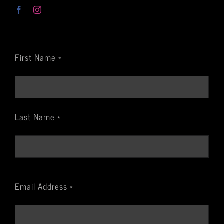
First Name *
Last Name *
Email Address *