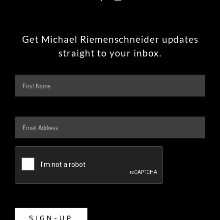
Get Michael Riemenschneider updates
straight to your inbox.
Name
Firs
Email
Address
*
CAPTCHA
SIGN-UP