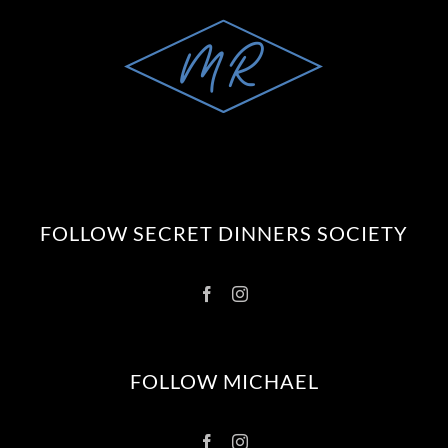
FOLLOW SECRET DINNERS SOCIETY
FOLLOW MICHAEL